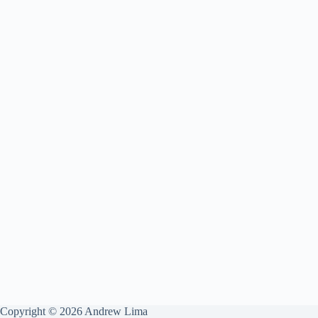
Copyright © 2026 Andrew Lima