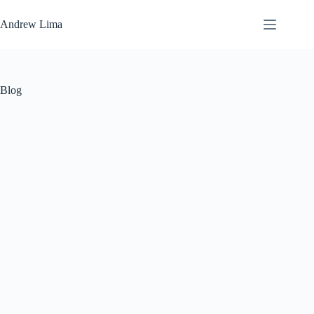
Skip
to
Andrew Lima
content
Blog