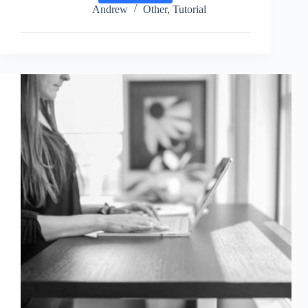
Google
Andrew
Other
,
Tutorial
Analytics
Website
for
Adguard
DNS