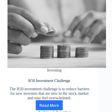
Investing
R50 Investment Challenge
The R50 investment challenge is to reduce barriers
for new investors that are new to the stock market
and may feel overwhelmed.
Read More
R50