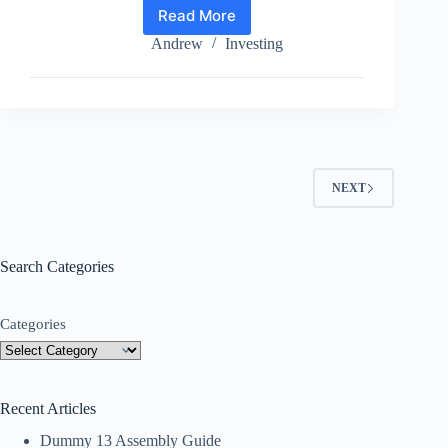
Read More
How
To
Andrew
Investing
Tell
If
An
Investment
Is
A
Scam
NEXT
Search Categories
Categories
Recent Articles
Dummy 13 Assembly Guide