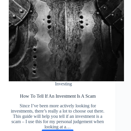
Investing
How To Tell If An Investment Is A Scam
Since I’ve been more actively looking for
investments, there’s really a lot to choose out there.
This guide will help you tell if an investment is a
scam – I use this for my personal judgement when
looking at a…