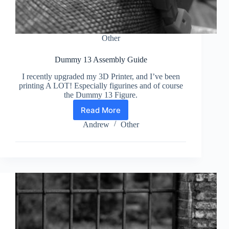
Other
Dummy 13 Assembly Guide
I recently upgraded my 3D Printer, and I’ve been
printing A LOT! Especially figurines and of course
the Dummy 13 Figure.
Read More
Dummy
13
Andrew
Other
Assembly
Guide