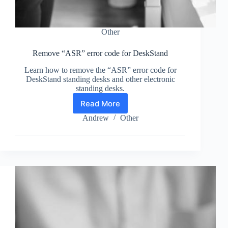
Other
Remove “ASR” error code for DeskStand
Learn how to remove the “ASR” error code for
DeskStand standing desks and other electronic
standing desks.
Read More
Remove
“ASR”
Andrew
Other
error
code
for
DeskStand