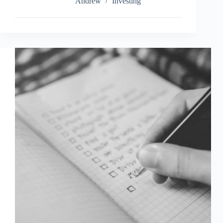
Investment
Andrew
Investing
Challenge