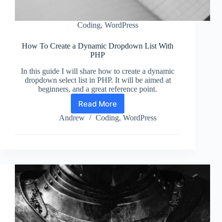
Coding
,
WordPress
How To Create a Dynamic Dropdown List With
PHP
In this guide I will share how to create a dynamic
dropdown select list in PHP. It will be aimed at
beginners, and a great reference point.
Read More
How
To
Andrew
Coding
,
WordPress
Create
a
Dynamic
Dropdown
List
With
PHP