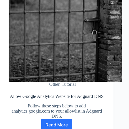
Other
,
Tutorial
Allow Google Analytics Website for Adguard DNS
Follow these steps below to add
analytics.google.com to your allowlist in Adguard
DNS.
Read More
Allow