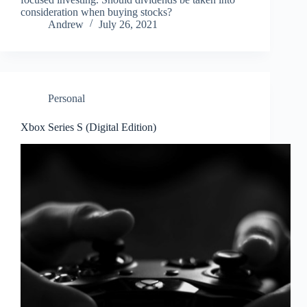
consideration when buying stocks?
Andrew
July 26, 2021
Personal
Xbox Series S (Digital Edition)