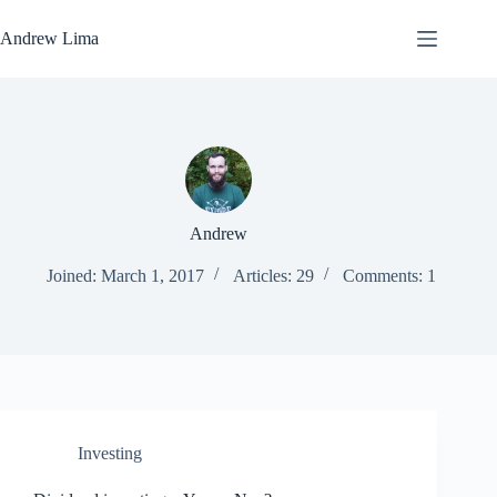
Skip
to
Andrew Lima
content
Andrew
Joined: March 1, 2017
Articles: 29
Comments: 1
Investing