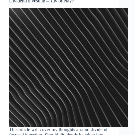
Dividend investing – Yay or Nay?
This article will cover my thoughts around dividend
focused investing. Should dividends be taken into