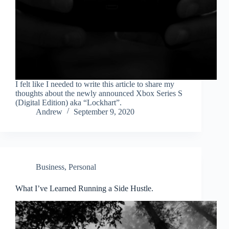
I felt like I needed to write this article to share my
thoughts about the newly announced Xbox Series S
(Digital Edition) aka “Lockhart”.
Andrew
September 9, 2020
Business
,
Personal
What I’ve Learned Running a Side Hustle.