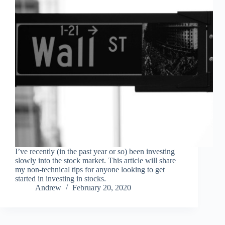
I’ve recently (in the past year or so) been investing
slowly into the stock market. This article will share
my non-technical tips for anyone looking to get
started in investing in stocks.
Andrew
February 20, 2020