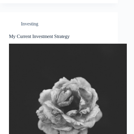
Investing
My Current Investment Strategy