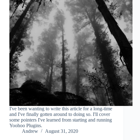
I've been wanting to write this article for a long-time
and I've finally gotten around to doing so. I'll cover
some pointers I've learned from starting and running
Yoohoo Plugins.
Andrew
August 31, 2020