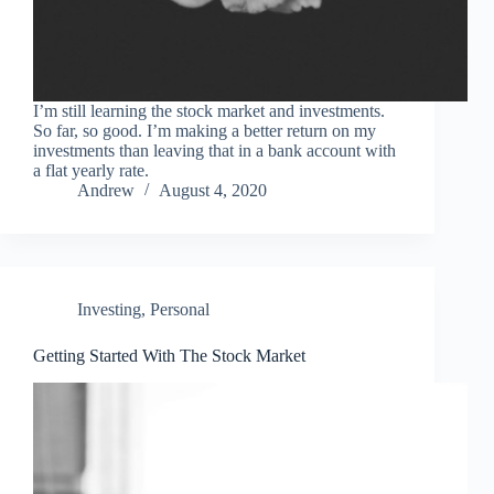
I’m still learning the stock market and investments.
So far, so good. I’m making a better return on my
investments than leaving that in a bank account with
a flat yearly rate.
Andrew
August 4, 2020
Investing
,
Personal
Getting Started With The Stock Market