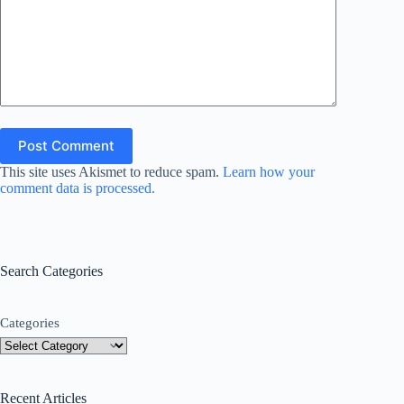
Post Comment
This site uses Akismet to reduce spam.
Learn how your
comment data is processed.
Search Categories
Categories
Recent Articles