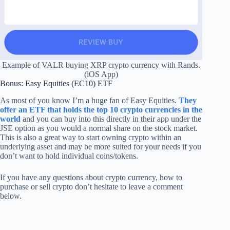
Example of VALR buying XRP crypto currency with Rands.
(iOS App)
Bonus: Easy Equities (EC10) ETF
As most of you know I’m a huge fan of Easy Equities.
They
offer an ETF that holds the top 10 crypto currencies in the
world
and you can buy into this directly in their app under the
JSE option as you would a normal share on the stock market.
This is also a great way to start owning crypto within an
underlying asset and may be more suited for your needs if you
don’t want to hold individual coins/tokens.
If you have any questions about crypto currency, how to
purchase or sell crypto don’t hesitate to leave a comment
below.