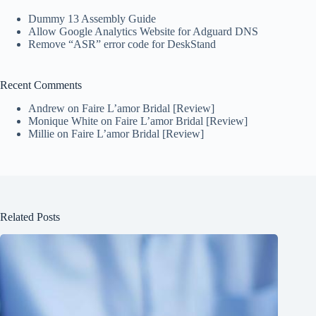
Dummy 13 Assembly Guide
Allow Google Analytics Website for Adguard DNS
Remove “ASR” error code for DeskStand
Recent Comments
Andrew
on
Faire L’amor Bridal [Review]
Monique White
on
Faire L’amor Bridal [Review]
Millie
on
Faire L’amor Bridal [Review]
Related Posts