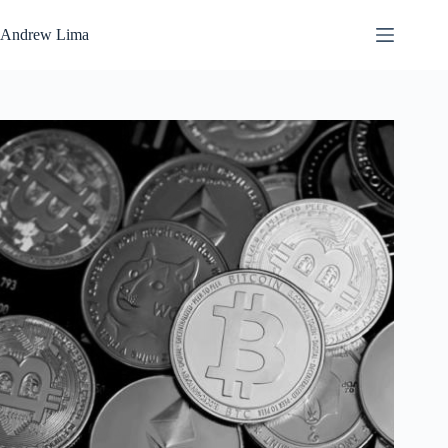
Skip
to
Andrew Lima
content