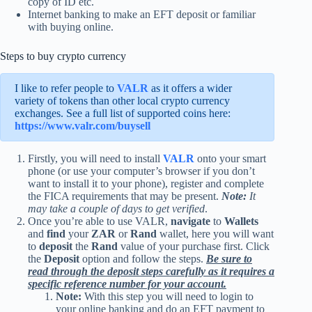
copy of ID etc.
Internet banking to make an EFT deposit or familiar
with buying online.
Steps to buy crypto currency
I like to refer people to
VALR
as it offers a wider
variety of tokens than other local crypto currency
exchanges. See a full list of supported coins here:
https://www.valr.com/buysell
Firstly, you will need to install
VALR
onto your smart
phone (or use your computer’s browser if you don’t
want to install it to your phone), register and complete
the FICA requirements that may be present.
Note:
It
may take a couple of days to get verified
.
Once you’re able to use VALR,
navigate
to
Wallets
and
find
your
ZAR
or
Rand
wallet, here you will want
to
deposit
the
Rand
value of your purchase first. Click
the
Deposit
option and follow the steps.
Be sure to
read through the deposit steps carefully as it requires a
specific reference number for your account.
Note:
With this step you will need to login to
your online banking and do an EFT payment to