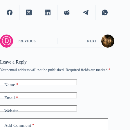
PREVIOUS
NEXT
Leave a Reply
Your email address will not be published.
Required fields are marked
*
Name
*
Email
*
Website
Add Comment
*