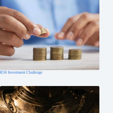
R50 Investment Challenge