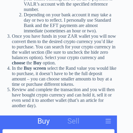
VALR’s account with the specified reference
number.
Depending on your bank account it may take a
day or two to reflect. I personally use Standard
Bank and the EFT payments are almost
immediate (sometimes an hour or two).
Once you have funds in your ZAR wallet you will now
convert them to the desired crypto currency you’d like
to purchase. You can search for your crypto currency in
the wallet section (Be sure to uncheck the hide zero
balances option). Select your crypto currency and
choose
the
Buy
option.
In the
Buy
screen
select the Rand value you would like
to purchase, it doesn’t have to be the full deposit
amount – you can choose smaller amounts to buy at a
time or purchase different tokens.
Review and complete the transaction and you will then
have bought crypto currency and can hold it, sell it or
even send it to another wallet (that’s an article for
another day).