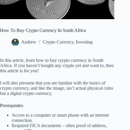
How To Buy Crypto Currency In South Africa
Andrew
Crypto Currency
,
Investing
In this article, learn how to buy crypto currency in South
Africa. If you haven’t bought any crypto yet and want to, then
this article is for you!
I will also presume that you are familiar with the basics of
crypto currency, and like the image, isn’t actual physical coins
but a digital crypto currency.
Prerequisites
Access to a computer or smart phone with an internet
connection.
Required FICA documents – often proof of address,