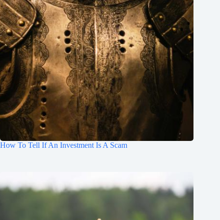
How To Tell If An Investment Is A Scam